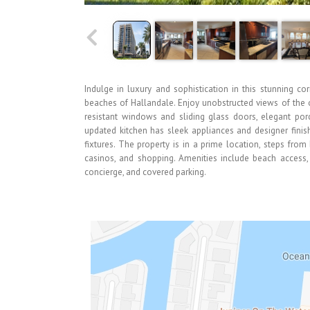
Indulge in luxury and sophistication in this stunning cor
beaches of Hallandale. Enjoy unobstructed views of the o
resistant windows and sliding glass doors, elegant porc
updated kitchen has sleek appliances and designer fini
fixtures. The property is in a prime location, steps from
casinos, and shopping. Amenities include beach access,
concierge, and covered parking.