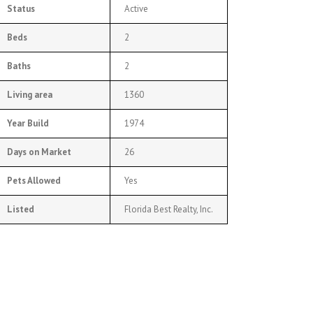
Status
Active
Beds
2
Baths
2
Living area
1360
Year Build
1974
Days on Market
26
Pets Allowed
Yes
Listed
Florida Best Realty, Inc.