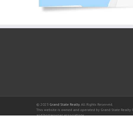
© 2023
Grand State Realty
. All Rights Reserved.
This website is owned and operated by Grand State Realty In
and homeowner associations.
All listed trademarks are the properties of their respective
Avant Garde Condo for sale in Hallandale Beach
Avant Garde Condo for rent in Hallandale Beach