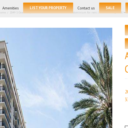
for:
Amenities
LIST YOUR PROPERTY
Contact us
SALE
Home
/
2049 S Ocean Dr, Hallandale Beach FL 33009 – Condominium for rent | List Price – $3300| 🛏 
2
3