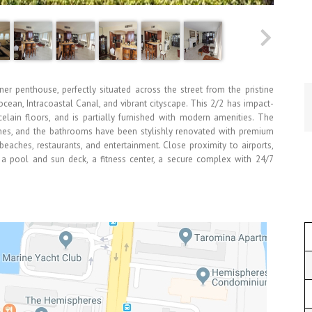
ner penthouse, perfectly situated across the street from the pristine
cean, Intracoastal Canal, and vibrant cityscape. This 2/2 has impact-
elain floors, and is partially furnished with modern amenities. The
shes, and the bathrooms have been stylishly renovated with premium
 beaches, restaurants, and entertainment. Close proximity to airports,
 a pool and sun deck, a fitness center, a secure complex with 24/7