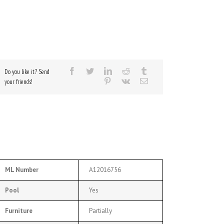
Do you like it? Send
your friends!
ML Number
A12016756
Pool
Yes
Furniture
Partially