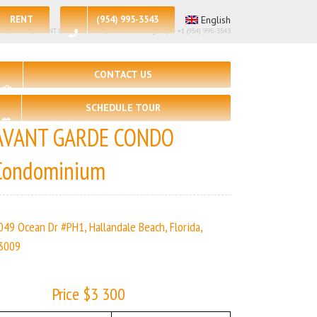
RENT
(954) 995-3543
English
– 2, 🛀 – 2 | AVANT GARDE CONDO | Real Estate Agency – +1 (954) 995-3543
CONTACT US
SCHEDULE TOUR
AVANT GARDE CONDO
Condominium
049 Ocean Dr #PH1, Hallandale Beach, Florida,
3009
Price $3 300