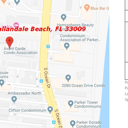
P
P
L
U