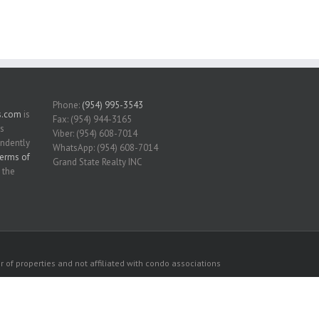
Phone:
(954) 995-3543
s.com
is
Fax: (954) 944-3165
is
Viber: (954) 608-7014
endently
WhatsApp: (954) 608-7014
erms of
Grand State Realty INC
 the
 of properties and not affiliated with condo associations