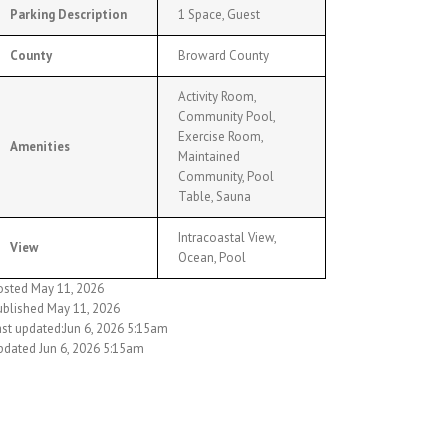
Parking Description
1 Space, Guest
County
Broward County
Activity Room,
Community Pool,
Exercise Room,
Amenities
Maintained
Community, Pool
Table, Sauna
Intracoastal View,
View
Ocean, Pool
osted May 11, 2026
ublished May 11, 2026
ast updated:Jun 6, 2026 5:15am
pdated Jun 6, 2026 5:15am