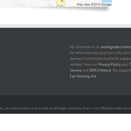
All information on
avantgardecondo
for informational purposes only and 
deemed correct but should be indep
verified. View our
Privacy Policy
and
T
Service
and
DMCA Notice
. We support
Fair Housing Act
.
c, an independent real estate brokerage company that is not affiliated with owner
 owners. All listed properties owned by their respective owners.