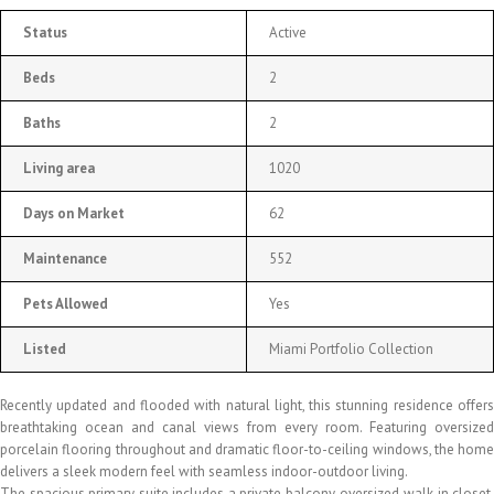
Status
Active
Beds
2
Baths
2
Living area
1020
Days on Market
62
Maintenance
552
Pets Allowed
Yes
Listed
Miami Portfolio Collection
Recently updated and flooded with natural light, this stunning residence offers
breathtaking ocean and canal views from every room. Featuring oversized
porcelain flooring throughout and dramatic floor-to-ceiling windows, the home
delivers a sleek modern feel with seamless indoor-outdoor living.
The spacious primary suite includes a private balcony, oversized walk-in closet,