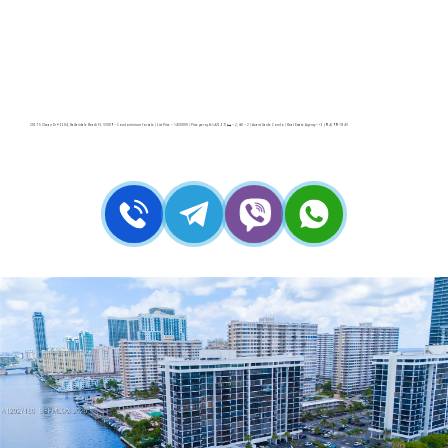
2017 S Ocean Dr # 1104, Hallandale Beach FL 33009 – Condominium for sale | List Price – $430000 | Price per sq.ft:$421.57| 🛏 – 2, 🛀 – 2 | Avant Garde Condo | Real Estate Agency – +1 (954) 995-3543