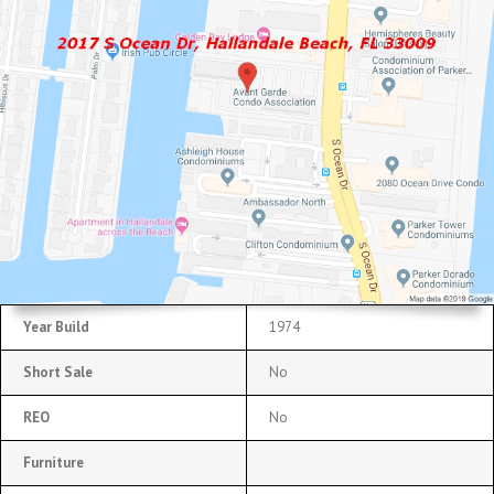
Year Build
1974
Short Sale
No
REO
No
Furniture