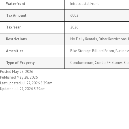
Waterfront
Intracoastal Front
Tax Amount
6002
Tax Year
2026
Restrictions
No Daily Rentals, Other Restrictions,
Amenities
Bike Storage, Billiard Room, Busines
Type of Property
Condominium, Condo 5+ Stories, C
Posted May 28, 2026
Published May 28, 2026
Last updated:Jul 27, 2026 8:29am
Updated Jul 27, 2026 8:29am