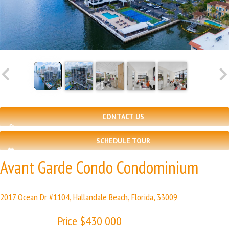
CONTACT US
SCHEDULE TOUR
Avant Garde Condo Condominium
2017 Ocean Dr #1104, Hallandale Beach, Florida, 33009
Price $430 000