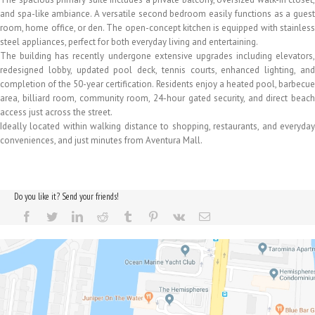
and spa-like ambiance. A versatile second bedroom easily functions as a guest
room, home office, or den. The open-concept kitchen is equipped with stainless
steel appliances, perfect for both everyday living and entertaining.
The building has recently undergone extensive upgrades including elevators,
redesigned lobby, updated pool deck, tennis courts, enhanced lighting, and
completion of the 50-year certification. Residents enjoy a heated pool, barbecue
area, billiard room, community room, 24-hour gated security, and direct beach
access just across the street.
Ideally located within walking distance to shopping, restaurants, and everyday
conveniences, and just minutes from Aventura Mall.
Do you like it? Send your friends!