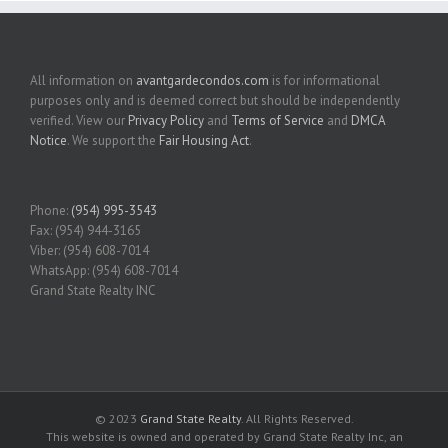
All information on
avantgardecondos.com
is for informational
purposes only and is deemed correct but should be independently
verified. View our
Privacy Policy
and
Terms of Service
and
DMCA
Notice
. We support the
Fair Housing Act
.
Phone:
(954) 995-3543
Fax: (954) 944-3165
Viber: (954) 608-7014
WhatsApp: (954) 608-7014
Grand State Realty INC
© 2023
Grand State Realty
. All Rights Reserved.
This website is owned and operated by Grand State Realty Inc, an