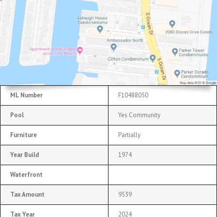
ML Number
F10488050
Pool
Yes Community
Furniture
Partially
Year Build
1974
Waterfront
Tax Amount
9539
Tax Year
2024