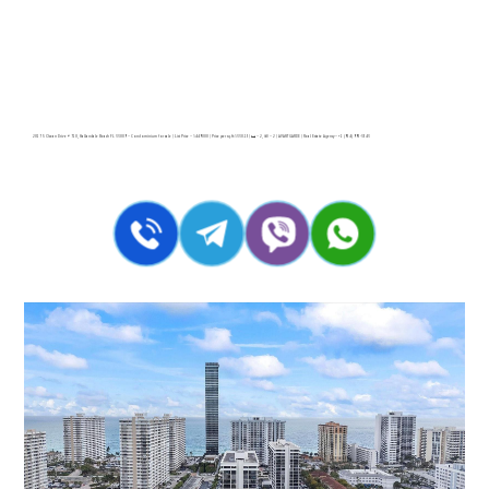
2017 S Ocean Drive # 710, Hallandale Beach FL 33009 – Condominium for sale | List Price – $449000 | Price per sq.ft:$330.15| 🛏 – 2, 🛀 – 2 | AVANT GARDE | Real Estate Agency – +1 (954) 995-3543