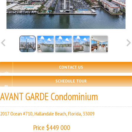
CONTACT US
SCHEDULE TOUR
AVANT GARDE Condominium
2017 Ocean #710, Hallandale Beach, Florida, 33009
Price $449 000