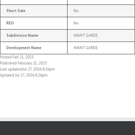
Short Sale
No
REO
No
Subdivision Name
AVANT GARDE
Development Name
AVANT GARDE
Posted Feb 21, 2025
Published February 21, 2025
Last updated:Jul 27, 2026 8:26pm
Updated Jul 27, 2026 8:26pm