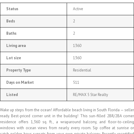
Status
Active
Beds
2
Baths
2
Living area
1360
Lot size
1360
Property Type
Residential
Days on Market
511
Listed
RE/MAX 5 Star Realty
Wake up steps from the ocean! Affordable beach living in South Florida — seller
ready. Best-priced corner unit in the building! This sun-filled 2BR/2BA corner
residence offers 1,360 sq. ft., a wraparound balcony, and floor-to-ceiling
windows with ocean views from nearly every room. Sip coffee at sunrise or
catch golden-hour sunsets from your own private balcony. Recently recertified