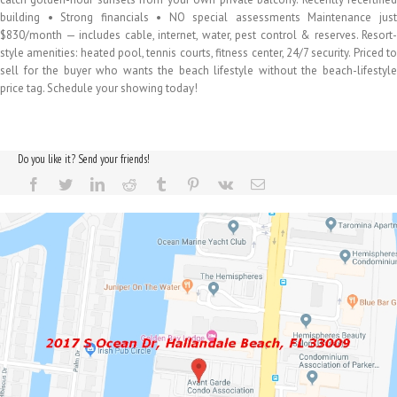
building • Strong financials • NO special assessments Maintenance just
$830/month — includes cable, internet, water, pest control & reserves. Resort-
style amenities: heated pool, tennis courts, fitness center, 24/7 security. Priced to
sell for the buyer who wants the beach lifestyle without the beach-lifestyle
price tag. Schedule your showing today!
Do you like it? Send your friends!