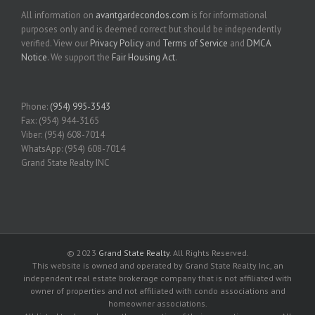
All information on
avantgardecondos.com
is for informational
purposes only and is deemed correct but should be independently
verified. View our
Privacy Policy
and
Terms of Service
and
DMCA
Notice
. We support the
Fair Housing Act
.
Phone:
(954) 995-3543
Fax: (954) 944-3165
Viber: (954) 608-7014
WhatsApp: (954) 608-7014
Grand State Realty INC
© 2023
Grand State Realty
. All Rights Reserved.
This website is owned and operated by Grand State Realty Inc, an
independent real estate brokerage company that is not affiliated with
owner of properties and not affiliated with condo associations and
homeowner associations.