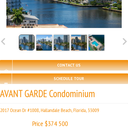
CONTACT US
SCHEDULE TOUR
AVANT GARDE Condominium
2017 Ocean Dr #1008, Hallandale Beach, Florida, 33009
Price $374 500