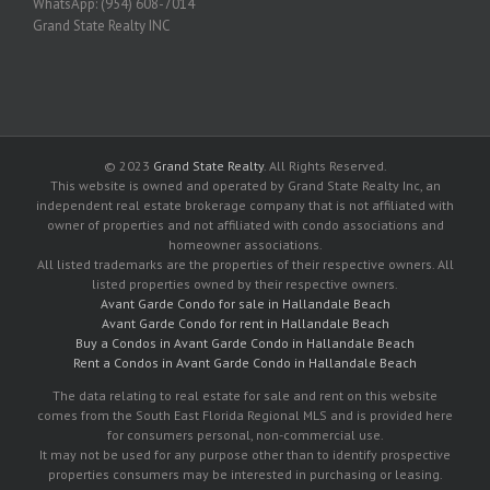
WhatsApp: (954) 608-7014
Grand State Realty INC
© 2023
Grand State Realty
. All Rights Reserved.
This website is owned and operated by Grand State Realty Inc, an
independent real estate brokerage company that is not affiliated with
owner of properties and not affiliated with condo associations and
homeowner associations.
All listed trademarks are the properties of their respective owners. All
listed properties owned by their respective owners.
Avant Garde Condo for sale in Hallandale Beach
Avant Garde Condo for rent in Hallandale Beach
Buy a Condos in Avant Garde Condo in Hallandale Beach
Rent a Condos in Avant Garde Condo in Hallandale Beach
The data relating to real estate for sale and rent on this website
comes from the South East Florida Regional MLS and is provided here
for consumers personal, non-commercial use.
It may not be used for any purpose other than to identify prospective
properties consumers may be interested in purchasing or leasing.