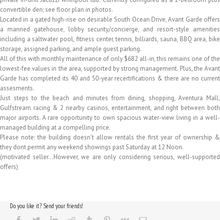
convertible den; see floor plan in photos.
Located in a gated high-rise on desirable South Ocean Drive, Avant Garde offers
a manned gatehouse, lobby security/concierge, and resort-style amenities
including a saltwater pool, fitness center, tennis, billiards, sauna, BBQ area, bike
storage, assigned parking, and ample guest parking.
All of this with monthly maintenance of only $682 all-in, this remains one of the
lowest-fee values in the area, supported by strong management. Plus, the Avant
Garde has completed its 40 and 50-year recertifications & there are no current
assesments.
Just steps to the beach and minutes from dining, shopping, Aventura Mall,
Gulfstream racing & 2 nearby casinos, entertainment, and right between both
major airports. A rare opportunity to own spacious water-view living in a well-
managed building at a compelling price.
Please note: the building doesn't allow rentals the first year of ownership &
they dont permit any weekend showings past Saturday at 12 Noon.
(motivated seller…However, we are only considering serious, well-supported
offers)
Do you like it? Send your friends!