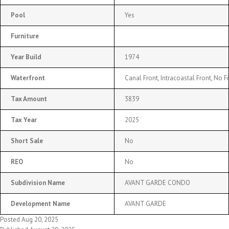
Pool
Yes
Furniture
Year Build
1974
Waterfront
Canal Front, Intracoastal Front, No F
Tax Amount
3839
Tax Year
2025
Short Sale
No
REO
No
Subdivision Name
AVANT GARDE CONDO
Development Name
AVANT GARDE
Posted Aug 20, 2025