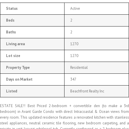
Status
Active
Beds
2
Baths
2
Living area
1270
Lot size
1270
Property Type
Residential
Days on Market
347
Listed
Beachfront Realty Inc
ESTATE SALE!! Best Priced 2-bedroom + convertible den (to make a 3rd
bedroom) in Avant Garde Condo with direct Intracoastal & Ocean views from
every room. This updated residence features a renovated kitchen with stainless
steel appliances, neutral ceramic tile flooring, new bedroom carpeting, and a
private in-unit Jacuzzi whirlpool tub. Currently configured as a 2-bedroom plus