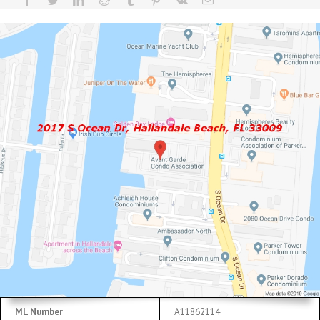
ML Number
A11862114