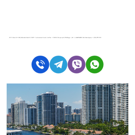
2017 S Ocean Dr # 1008, Hallandale Beach FL 33009 – Condominium for sale | List Price – $374500 | Price per sq.ft:$294.88| 🛏 – 2, 🛀 – 2 | AVANT GARDE | Real Estate Agency – +1 (954) 995-3543