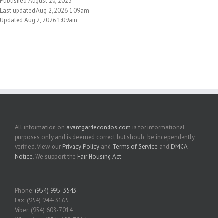
Published August 20, 2025
Last updated:Aug 2, 2026 1:09am
Updated Aug 2, 2026 1:09am
All information on
avantgardecondos.com
is for informational
purposes only and is deemed correct but should be independently
verified. View our
Privacy Policy
and
Terms of Service
and
DMCA
Notice
. We support the
Fair Housing Act
.
Phone:
(954) 995-3543
Fax: (954) 944-3165
Viber: (954) 608-7014