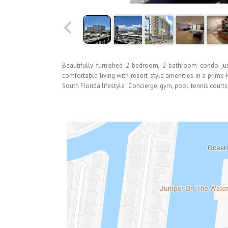
Beautifully furnished 2-bedroom, 2-bathroom condo jus
comfortable living with resort-style amenities in a prime
South Florida lifestyle! Concierge, gym, pool, tennis court