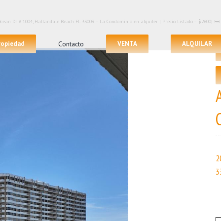
Ocean Dr # 1004, Hallandale Beach FL 33009 – La Condominio en alquiler | Precio Listado – $2600| 🛏
propiedad
Contacto
VENTA
ALQUILAR
2
3