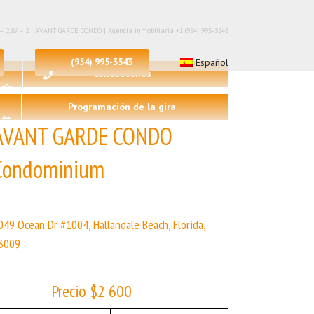
 – 2,🛀 – 2 | AVANT GARDE CONDO | Agencia inmobiliaria +1 (954) 995-3543
(954) 995-3543
Español
Contáctenos
Programación de la gira
AVANT GARDE CONDO
Condominium
049 Ocean Dr #1004, Hallandale Beach, Florida,
3009
Precio $2 600