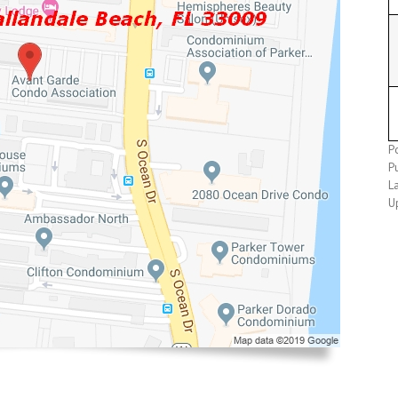
Po
Pu
L
U