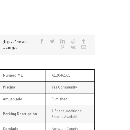
¿Te gusta? Enviar a
tus amigos!
Número ML
A12046161
Piscina
Yes Community
Amueblado
Furnished
1 Space, Additional
Parking Descripción
Spaces Available
Condado
Broward County