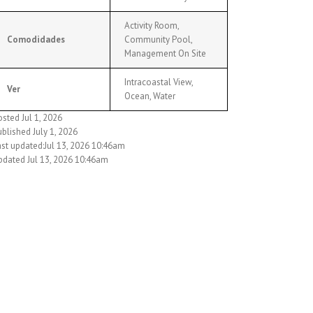
Activity Room,
Comodidades
Community Pool,
Management On Site
Intracoastal View,
Ver
Ocean, Water
sted Jul 1, 2026
blished July 1, 2026
ast updated:Jul 13, 2026 10:46am
pdated Jul 13, 2026 10:46am