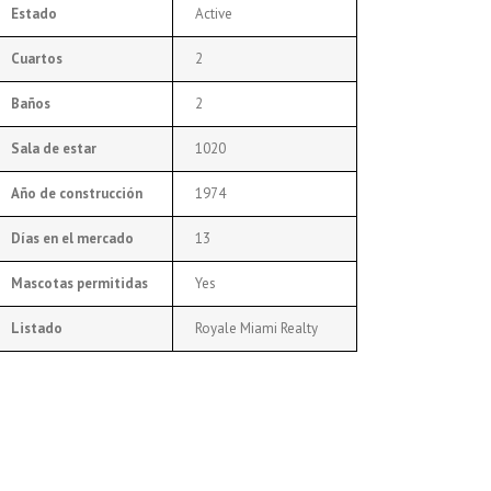
Estado
Active
Cuartos
2
Baños
2
Sala de estar
1020
Año de construcción
1974
Días en el mercado
13
Mascotas permitidas
Yes
Listado
Royale Miami Realty