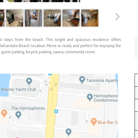
t steps from the beach. This bright and spacious residence offers
 Hallandale Beach location. Move-in ready and perfect for enjoying the
s, guest parking, bicycle parking, sauna, community room.