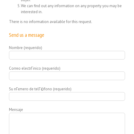
We can find out any information on any property you may be
interested in.
There is no information available for this request.
Send us a message
Nombre (requerido)
Correo electrГіnico (requerido)
Su nГєmero de telГ©fono (requerido)
Mensaje