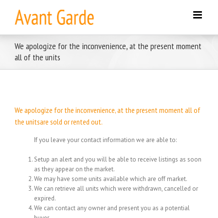
Skip
to
content
We apologize for the inconvenience, at the present moment
all of the units
We apologize for the inconvenience, at the present moment all of
the unitsare sold or rented out.
If you leave your contact information we are able to:
Setup an alert and you will be able to receive listings as soon
as they appear on the market.
We may have some units available which are off market.
We can retrieve all units which were withdrawn, cancelled or
expired.
We can contact any owner and present you as a potential
buyer.