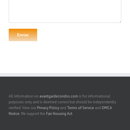
All information on
avantgardecondos.com
is for informational
purposes only and is deemed correct but should be independently
verified. View our
Privacy Policy
and
Terms of Service
and
DMCA
Notice
. We support the
Fair Housing Act
.