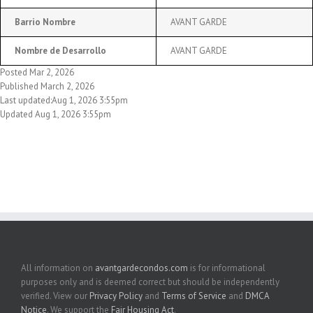
Barrio Nombre
AVANT GARDE
Nombre de Desarrollo
AVANT GARDE
Posted Mar 2, 2026
Published March 2, 2026
Last updated:Aug 1, 2026 3:55pm
Updated Aug 1, 2026 3:55pm
All information on
avantgardecondos.com
is for informational
purposes only and is deemed correct but should be independently
verified. View our
Privacy Policy
and
Terms of Service
and
DMCA
Notice
. We support the
Fair Housing Act
.