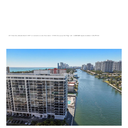
2017 S Ocean Drive, Hallandale Beach FL 33009 – La Condominio en venta | Precio Listado – $575000 | Precio por p.c:$422.79| 🛏 – 3,🛀 – 2 | AVANT GARDE | Agencia inmobiliaria +1 (954) 995-3543