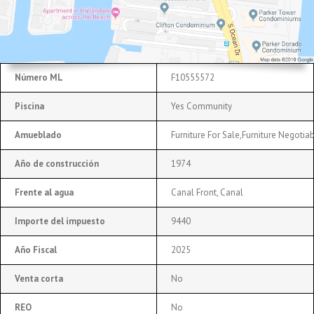
Número ML
F10555572
Piscina
Yes Community
Amueblado
Furniture For Sale,Furniture Negotia
Año de construcción
1974
Frente al agua
Canal Front, Canal
Importe del impuesto
9440
Año Fiscal
2025
Venta corta
No
REO
No