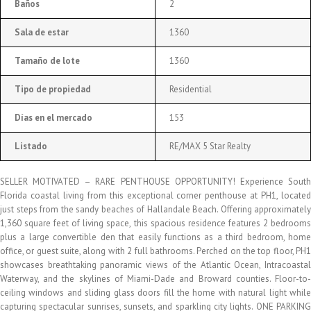
Baños
2
Sala de estar
1360
Tamaño de lote
1360
Tipo de propiedad
Residential
Días en el mercado
153
Listado
RE/MAX 5 Star Realty
SELLER MOTIVATED – RARE PENTHOUSE OPPORTUNITY! Experience South
Florida coastal living from this exceptional corner penthouse at PH1, located
just steps from the sandy beaches of Hallandale Beach. Offering approximately
1,360 square feet of living space, this spacious residence features 2 bedrooms
plus a large convertible den that easily functions as a third bedroom, home
office, or guest suite, along with 2 full bathrooms. Perched on the top floor, PH1
showcases breathtaking panoramic views of the Atlantic Ocean, Intracoastal
Waterway, and the skylines of Miami-Dade and Broward counties. Floor-to-
ceiling windows and sliding glass doors fill the home with natural light while
capturing spectacular sunrises, sunsets, and sparkling city lights. ONE PARKING