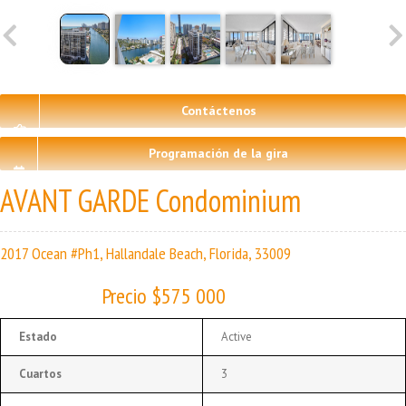
Contáctenos
Programación de la gira
AVANT GARDE Condominium
2017 Ocean #Ph1, Hallandale Beach, Florida, 33009
Precio $575 000
Estado
Active
Cuartos
3