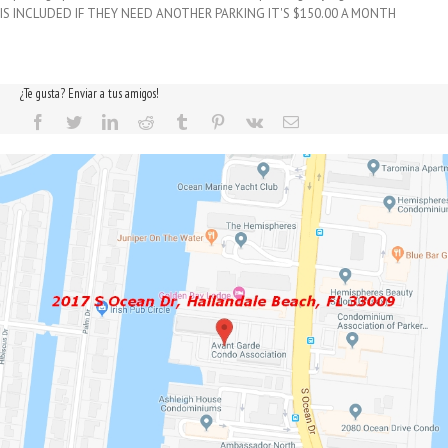
IS INCLUDED IF THEY NEED ANOTHER PARKING IT'S $150.00 A MONTH
¿Te gusta? Enviar a tus amigos!