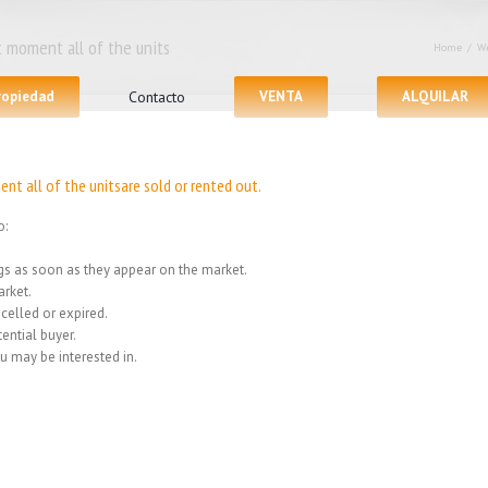
 moment all of the units
Home
/
We
propiedad
Contacto
VENTA
ALQUILAR
nt all of the unitsare sold or rented out.
o:
ings as soon as they appear on the market.
rket.
celled or expired.
ential buyer.
u may be interested in.