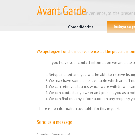
Skip
to
We apologize for the inconvenience, at the present
content
Search
for:
Comodidades
Incluya su 
We apologize for the inconvenience, at the present mome
If you leave your contact information we are able t
Setup an alert and you will be able to receive list
We may have some units available which are off ma
We can retrieve all units which were withdrawn, can
We can contact any owner and present you as a pot
We can find out any information on any property yo
There is no information available for this request.
Send us a message
Nombre (requerido)