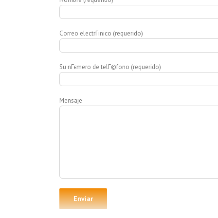
Correo electrГіnico (requerido)
Su nГєmero de telГ©fono (requerido)
Mensaje