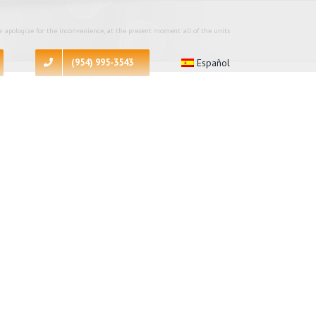
 apologize for the inconvenience, at the present moment all of the units
(954) 995-3543
Español