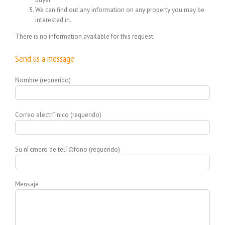
We can find out any information on any property you may be
interested in.
There is no information available for this request.
Send us a message
Nombre (requerido)
Correo electrГіnico (requerido)
Su nГєmero de telГ©fono (requerido)
Mensaje