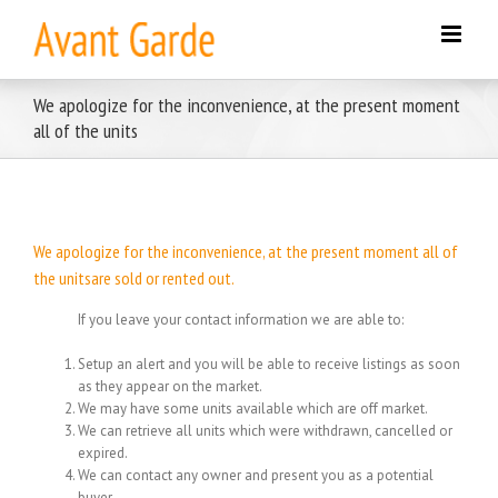
Skip
to
content
We apologize for the inconvenience, at the present moment
all of the units
We apologize for the inconvenience, at the present moment all of
the unitsare sold or rented out.
If you leave your contact information we are able to:
Setup an alert and you will be able to receive listings as soon
as they appear on the market.
We may have some units available which are off market.
We can retrieve all units which were withdrawn, cancelled or
expired.
We can contact any owner and present you as a potential
buyer.