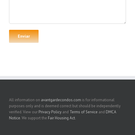
All information on
avantgardecondos.com
is for informational
purposes only and is deemed correct but should be independently
verified. View our
Privacy Policy
and
Terms of Service
and
DMCA
Notice
. We support the
Fair Housing Act
.