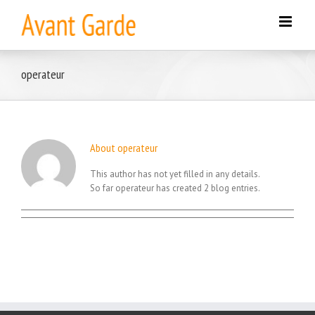
Skip
to
content
operateur
About
operateur
This author has not yet filled in any details.
So far operateur has created 2 blog entries.