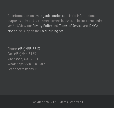
All information on
avantgardecondos.com
is for informational
purposes only and is deemed correct but should be independently
verified. View our
Privacy Policy
and
Terms of Service
and
DMCA
Notice
. We support the
Fair Housing Act
.
Phone:
(954) 995-3543
Fax: (954) 944-3165
Viber: (954) 608-7014
WhatsApp: (954) 608-7014
Grand State Realty INC
Copyright 2015 | All Rights Reserved |